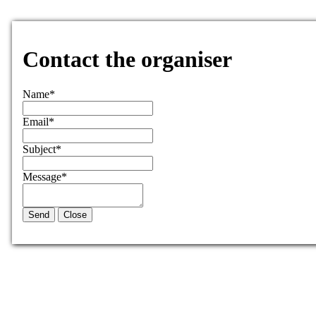
Contact the organiser
Name
*
Email
*
Subject
*
Message
*