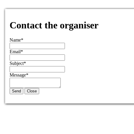
Contact the organiser
Name
*
Email
*
Subject
*
Message
*