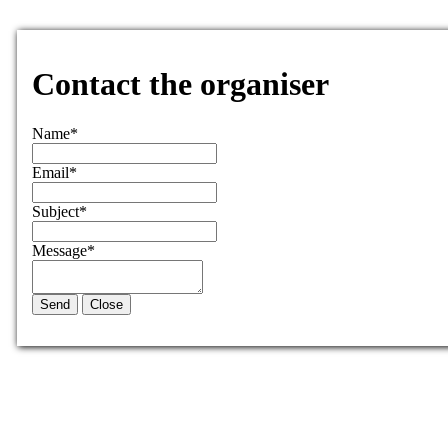
Contact the organiser
Name
*
Email
*
Subject
*
Message
*