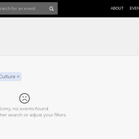
ABOUT
EVE
Culture
×
Sorry, no events found.
her search or adjust your filters