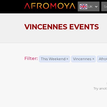
UK
VINCENNES EVENTS
Filter:
This Weekend
×
Vincennes
×
Afro
Try anot