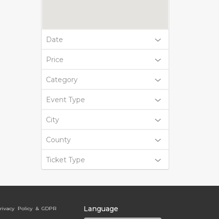
Date
Price
Category
Event Type
City
County
Ticket Type
Language
rivacy Policy & GDPR