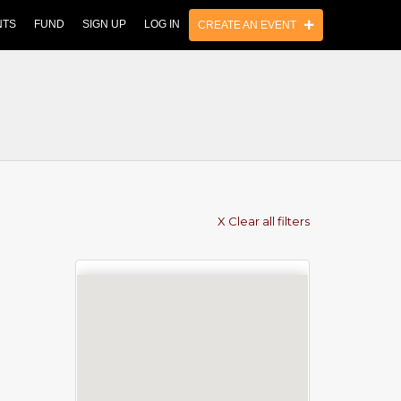
NTS
FUND
SIGN UP
LOG IN
CREATE AN EVENT
X Clear all filters