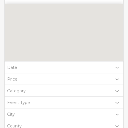
Date
Price
Category
Event Type
City
County