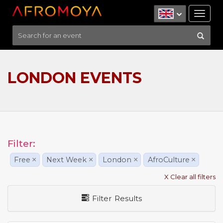
Tog
nav
LONDON EVENTS
Filter:
Free
×
Next Week
×
London
×
AfroCulture
×
X Clear all filters
Filter Results