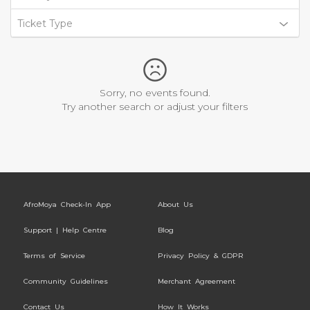
Ticket Type
Sorry, no events found.
Try another search or adjust your filters
AfroMoya Check-In App
About Us
Support | Help Centre
Blog
Terms of Service
Privacy Policy & GDPR
Community Guidelines
Merchant Agreement
Contact Us
How It Works