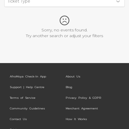
Ticket Type
Sorry, no events found.
Try another search or adjust your filters
AfroMoya Check-In App
About Us
Support | Help Centre
Blog
Terms of Service
Privacy Policy & GDPR
Community Guidelines
Merchant Agreement
Contact Us
How It Works