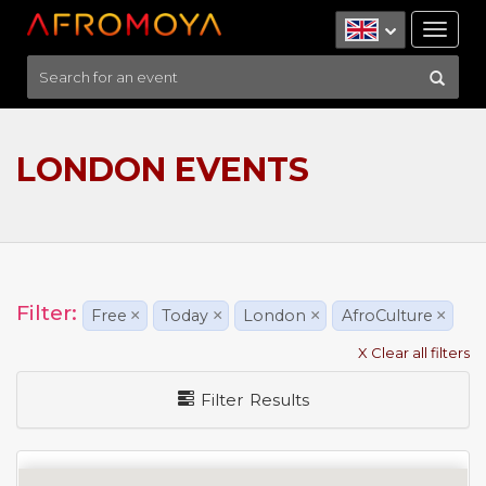
Tog
nav
LONDON EVENTS
Filter:
Free
×
Today
×
London
×
AfroCulture
×
X Clear all filters
Filter Results