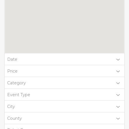
Date
Price
Category
Event Type
City
County