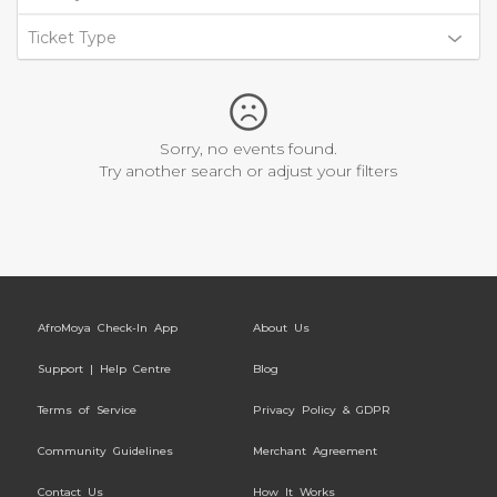
Ticket Type
Sorry, no events found.
Try another search or adjust your filters
AfroMoya Check-In App
About Us
Support | Help Centre
Blog
Terms of Service
Privacy Policy & GDPR
Community Guidelines
Merchant Agreement
Contact Us
How It Works