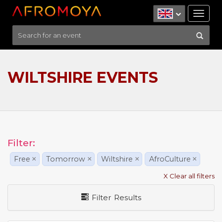
Tog
nav
WILTSHIRE EVENTS
Filter:
Free
×
Tomorrow
×
Wiltshire
×
AfroCulture
×
X Clear all filters
Filter Results