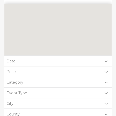
Date
Price
Category
Event Type
City
County