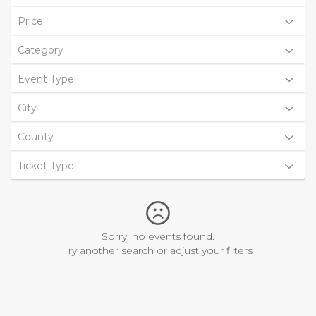
Price
Category
Event Type
City
County
Ticket Type
Sorry, no events found.
Try another search or adjust your filters