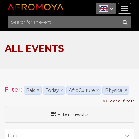
Tog
nav
ALL EVENTS
Filter:
Paid
×
Today
×
AfroCulture
×
Physical
×
X Clear all filters
Filter Results
Date