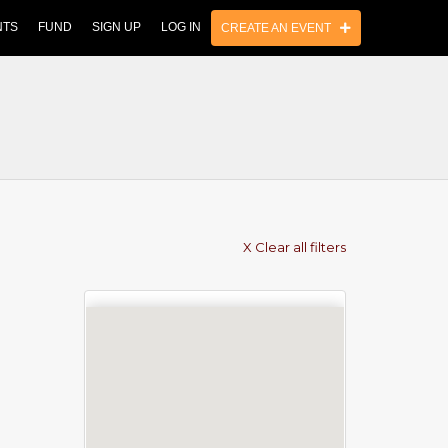
NTS
FUND
SIGN UP
LOG IN
CREATE AN EVENT
X Clear all filters