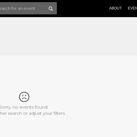
ABOUT
EVE
Sorry, no events found.
her search or adjust your filters