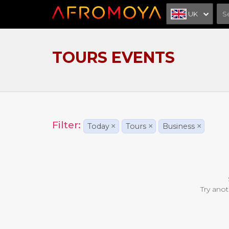
UK
TOURS EVENTS
Filter:
Today
×
Tours
×
Business
×
Try anot