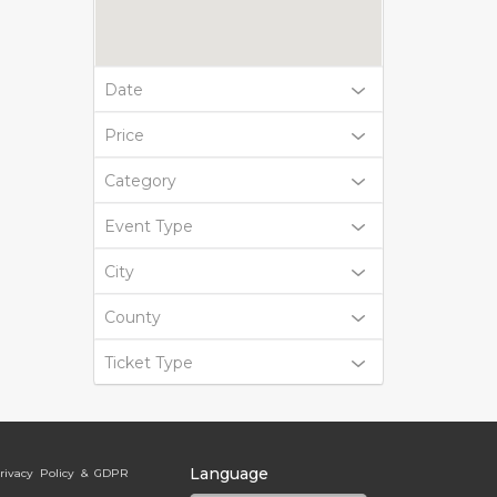
Date
Price
Category
Event Type
City
County
Ticket Type
Language
rivacy Policy & GDPR