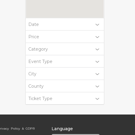
Date
Price
Category
Event Type
City
County
Ticket Type
Language
rivacy Policy & GDPR