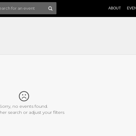
ABOUT
EVE
Sorry, no events found.
her search or adjust your filters