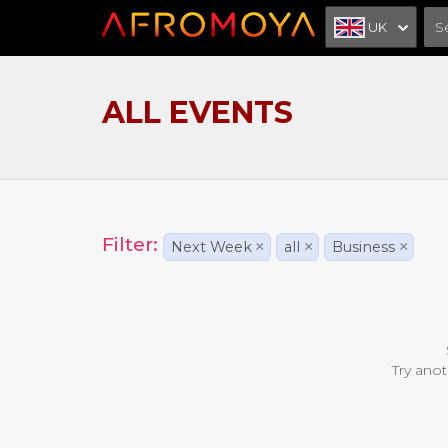
UK
ALL EVENTS
Filter:
Next Week
×
all
×
Business
×
Try anot