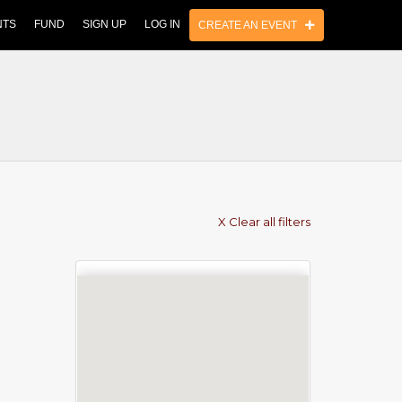
NTS
FUND
SIGN UP
LOG IN
CREATE AN EVENT
X Clear all filters