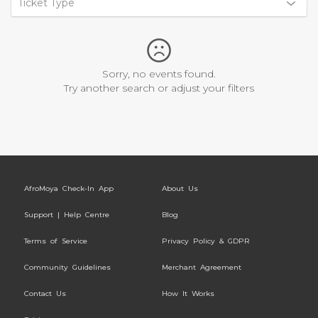
Ticket Type
Sorry, no events found.
Try another search or adjust your filters
AfroMoya Check-In App
About Us
Support | Help Centre
Blog
Terms of Service
Privacy Policy & GDPR
Community Guidelines
Merchant Agreement
Contact Us
How It Works