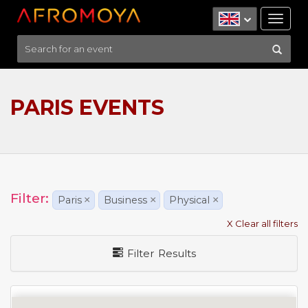
Tog
nav
PARIS EVENTS
Filter:
Paris
×
Business
×
Physical
×
X Clear all filters
Filter Results