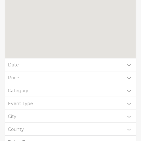
Date
Price
Category
Event Type
City
County