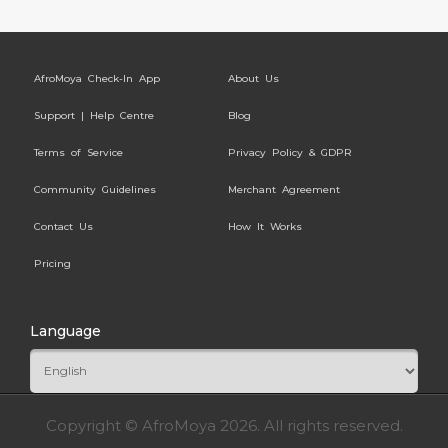
AfroMoya Check-In App
About Us
Support | Help Centre
Blog
Terms of Service
Privacy Policy & GDPR
Community Guidelines
Merchant Agreement
Contact Us
How It Works
Pricing
Language
Copyright © AfroMoya 2026. All rights reserved.