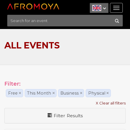
Tog
nav
ALL EVENTS
Filter:
Free
×
This Month
×
Business
×
Physical
×
X Clear all filters
Filter Results