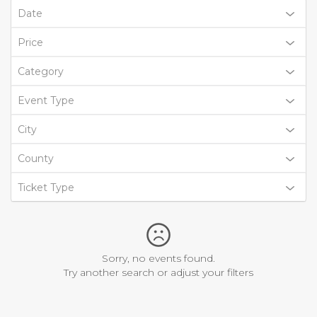
Date
Price
Category
Event Type
City
County
Ticket Type
Sorry, no events found.
Try another search or adjust your filters