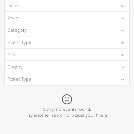
Date
Price
Category
Event Type
City
County
Ticket Type
Sorry, no events found.
Try another search or adjust your filters