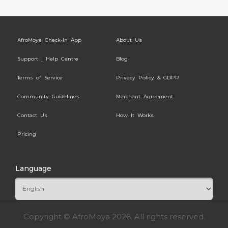
AfroMoya Check-In App
About Us
Support | Help Centre
Blog
Terms of Service
Privacy Policy & GDPR
Community Guidelines
Merchant Agreement
Contact Us
How It Works
Pricing
Language
Copyright © AfroMoya 2026. All rights reserved.