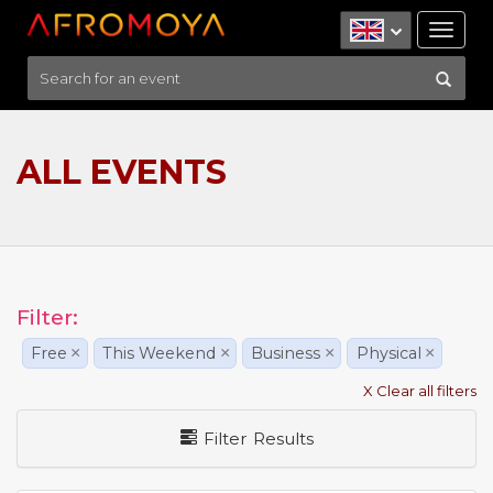
Tog
nav
ALL EVENTS
Filter:
Free
×
This Weekend
×
Business
×
Physical
×
X Clear all filters
Filter Results