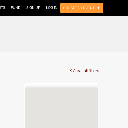
NTS
FUND
SIGN UP
LOG IN
CREATE AN EVENT
X Clear all filters