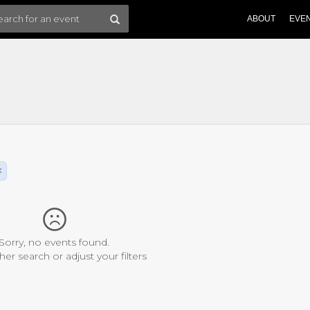
ABOUT
EVE
×
Sorry, no events found.
her search or adjust your filters