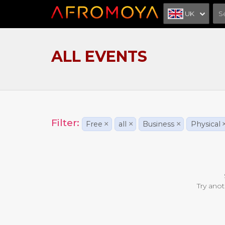
UK
ALL EVENTS
Filter:
Free
×
all
×
Business
×
Physical
Try anot