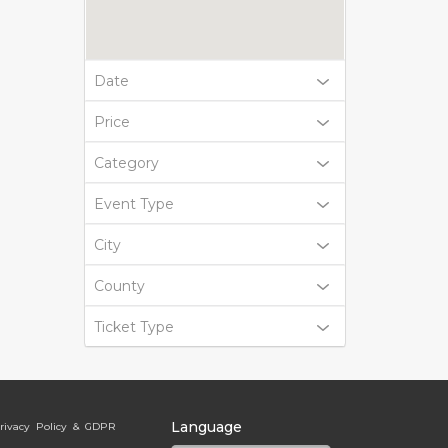
Date
Price
Category
Event Type
City
County
Ticket Type
Language
rivacy Policy & GDPR