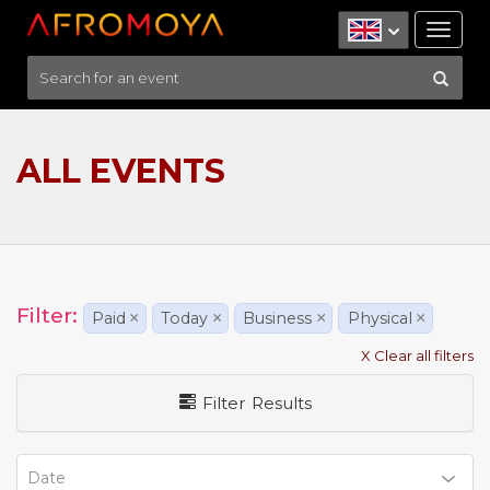
Tog
nav
ALL EVENTS
Filter:
Paid
×
Today
×
Business
×
Physical
×
X Clear all filters
Filter Results
Date