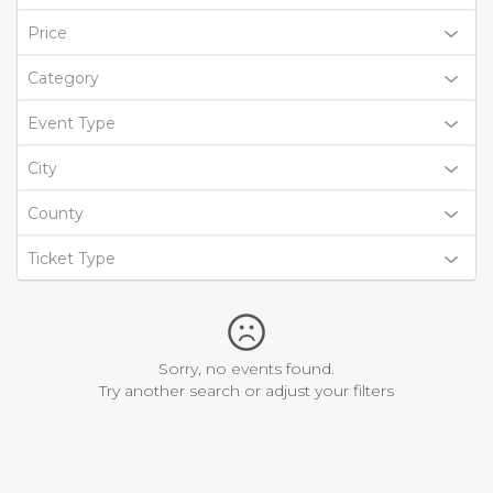
Price
Category
Event Type
City
County
Ticket Type
Sorry, no events found.
Try another search or adjust your filters