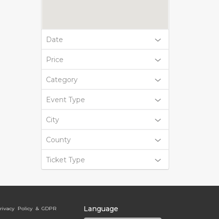
Date
Price
Category
Event Type
City
County
Ticket Type
Language
rivacy Policy & GDPR