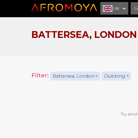
UK
BATTERSEA, LONDON
Filter:
Battersea, London
×
Clubbing
×
Try anot