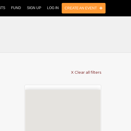
NTS
FUND
SIGN UP
LOG IN
CREATE AN EVENT
X Clear all filters