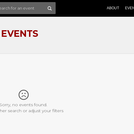
ABOUT
EVE
 EVENTS
Sorry, no events found.
her search or adjust your filters