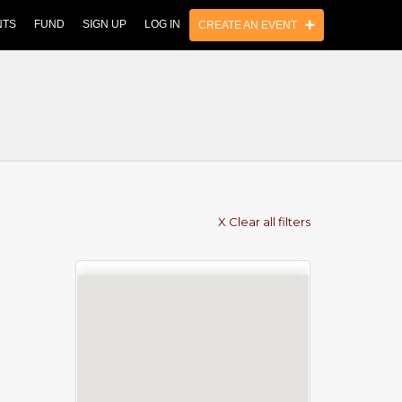
NTS
FUND
SIGN UP
LOG IN
CREATE AN EVENT
X Clear all filters