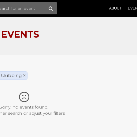
ABOUT
EVE
 EVENTS
Clubbing
×
Sorry, no events found.
her search or adjust your filters