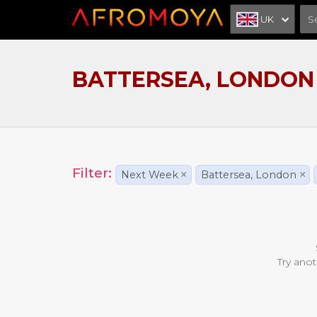
UK
BATTERSEA, LONDON
Filter:
Next Week
×
Battersea, London
×
Try anot