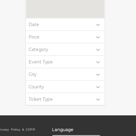
Date
Price
Category
Event Type
City
County
Ticket Type
Language
rivacy Policy & GDPR