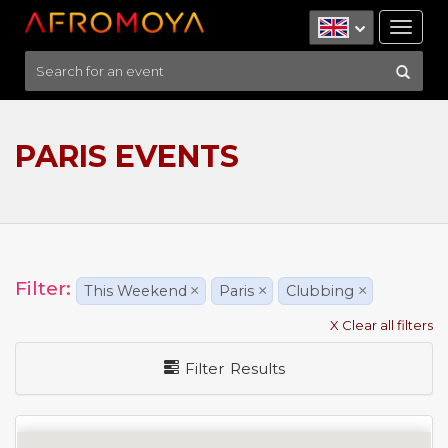
Tog
nav
PARIS EVENTS
Filter:
This Weekend
×
Paris
×
Clubbing
×
X Clear all filters
Filter Results