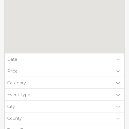
Date
Price
Category
Event Type
City
County