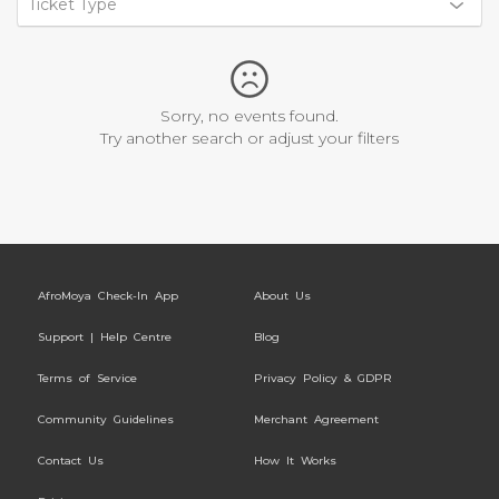
Ticket Type
Sorry, no events found.
Try another search or adjust your filters
AfroMoya Check-In App
About Us
Support | Help Centre
Blog
Terms of Service
Privacy Policy & GDPR
Community Guidelines
Merchant Agreement
Contact Us
How It Works