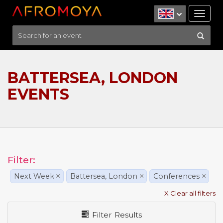
Tog
nav
BATTERSEA, LONDON
EVENTS
Filter:
Next Week
×
Battersea, London
×
Conferences
×
X Clear all filters
Filter Results