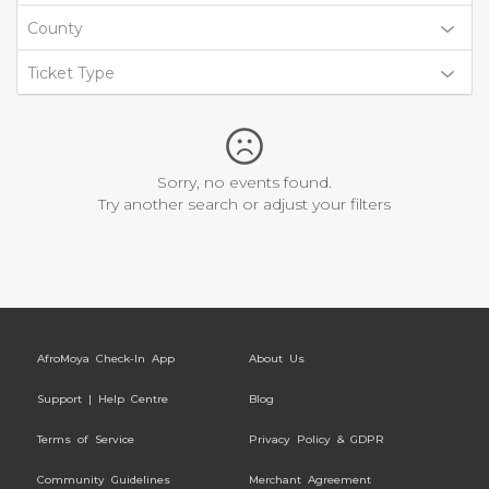
County
Ticket Type
Sorry, no events found.
Try another search or adjust your filters
AfroMoya Check-In App
About Us
Support | Help Centre
Blog
Terms of Service
Privacy Policy & GDPR
Community Guidelines
Merchant Agreement