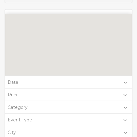
Date
Price
Category
Event Type
City