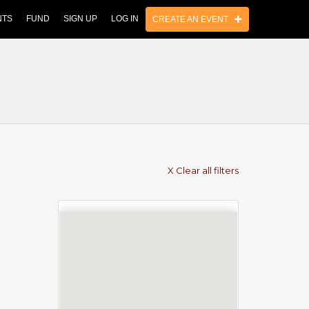
NTS
FUND
SIGN UP
LOG IN
CREATE AN EVENT
X Clear all filters