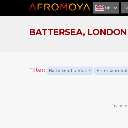
UK
BATTERSEA, LONDON
Filter:
Battersea, London
×
Entertainment
Try anot