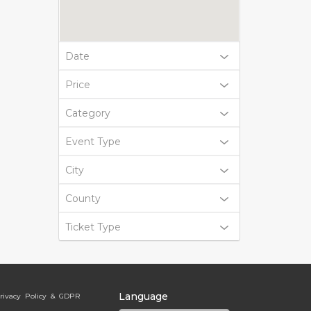
Date
Price
Category
Event Type
City
County
Ticket Type
Language
rivacy Policy & GDPR