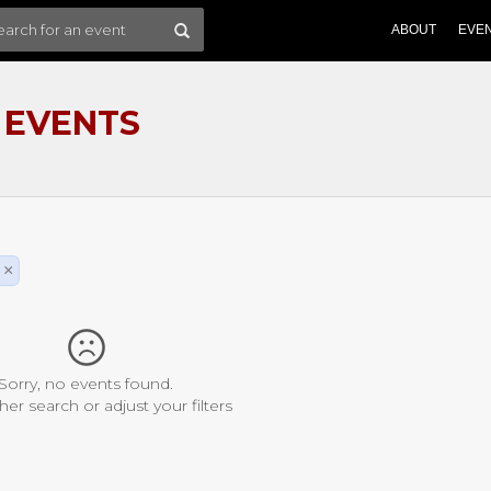
ABOUT
EVE
 EVENTS
×
Sorry, no events found.
her search or adjust your filters