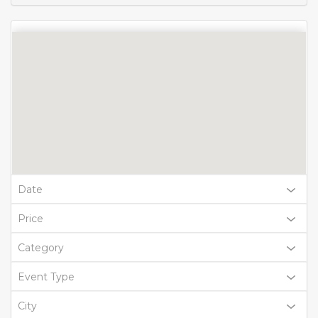
Date
Price
Category
Event Type
City