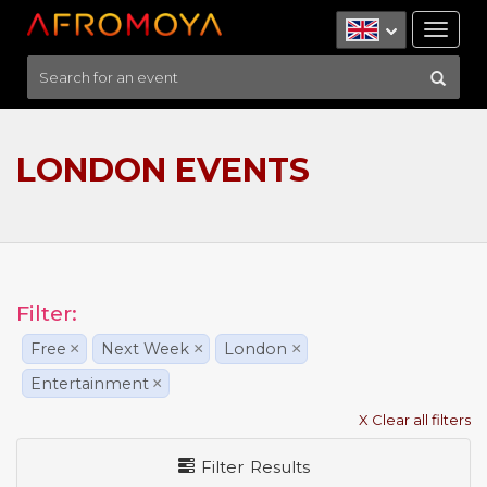
Tog
nav
LONDON EVENTS
Filter:
Free
×
Next Week
×
London
×
Entertainment
×
X Clear all filters
Filter Results