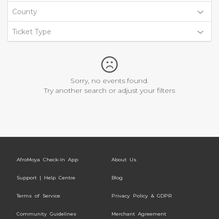
County
Ticket Type
Sorry, no events found.
Try another search or adjust your filters
AfroMoya Check-In App
About Us
Support | Help Centre
Blog
Terms of Service
Privacy Policy & GDPR
Community Guidelines
Merchant Agreement