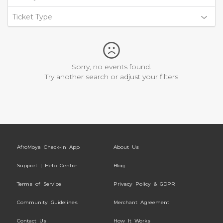
Ticket Type
Sorry, no events found.
Try another search or adjust your filters
AfroMoya Check-In App
About Us
Support | Help Centre
Blog
Terms of Service
Privacy Policy & GDPR
Community Guidelines
Merchant Agreement
Contact Us
How It Works