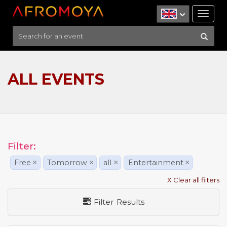
Tog
nav
ALL EVENTS
Filter:
Free
×
Tomorrow
×
all
×
Entertainment
×
X Clear all filters
Filter Results