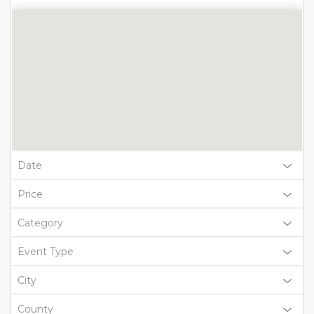
Date
Price
Category
Event Type
City
County