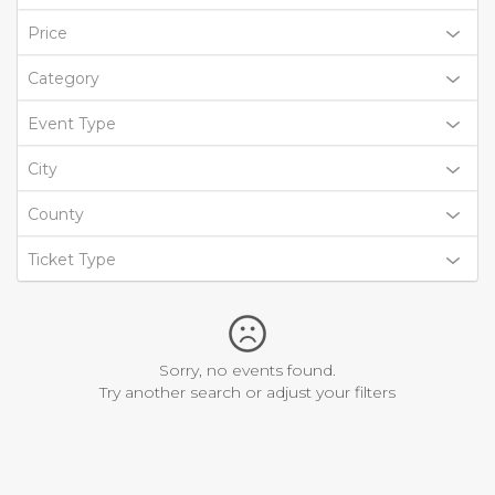
Price
Category
Event Type
City
County
Ticket Type
Sorry, no events found.
Try another search or adjust your filters