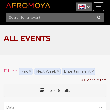
Tog
nav
ALL EVENTS
Filter:
Paid
×
Next Week
×
Entertainment
×
X Clear all filters
Filter Results
Date