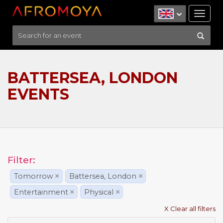
Tog
nav
BATTERSEA, LONDON
EVENTS
Filter:
Tomorrow
×
Battersea, London
×
Entertainment
×
Physical
×
X Clear all filters