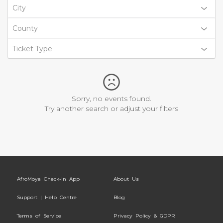
City
County
Ticket Type
Sorry, no events found.
Try another search or adjust your filters
AfroMoya Check-In App
About Us
Support | Help Centre
Blog
Terms of Service
Privacy Policy & GDPR