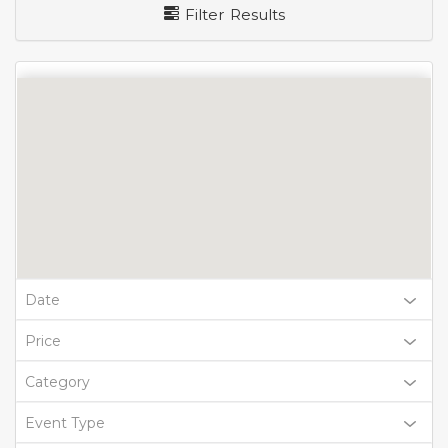
Filter Results
Date
Price
Category
Event Type