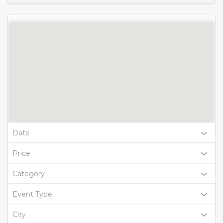
Date
Price
Category
Event Type
City