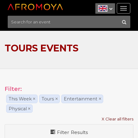
Tog
nav
TOURS EVENTS
Filter:
This Week
×
Tours
×
Entertainment
×
Physical
×
X Clear all filters
Filter Results