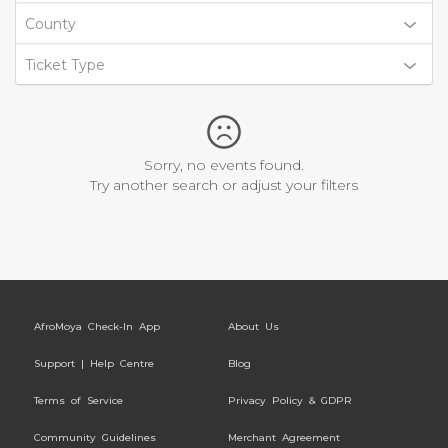
County
Ticket Type
Sorry, no events found.
Try another search or adjust your filters
AfroMoya Check-In App
About Us
Support | Help Centre
Blog
Terms of Service
Privacy Policy & GDPR
Community Guidelines
Merchant Agreement