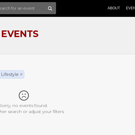
ABOUT
EVE
 EVENTS
Lifestyle
×
Sorry, no events found.
her search or adjust your filters