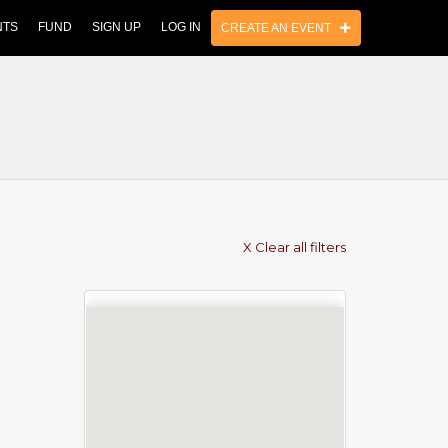
NTS
FUND
SIGN UP
LOG IN
CREATE AN EVENT
X Clear all filters