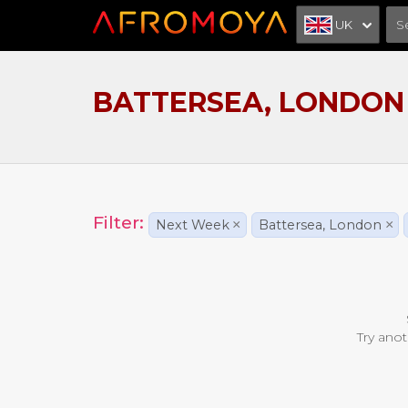
UK
BATTERSEA, LONDON
Filter:
Next Week
×
Battersea, London
×
Try anot