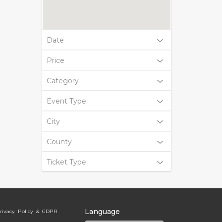
Date
Price
Category
Event Type
City
County
Ticket Type
Language
rivacy Policy & GDPR