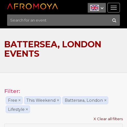
Tog
nav
BATTERSEA, LONDON
EVENTS
Filter:
Free
×
This Weekend
×
Battersea, London
×
Lifestyle
×
X Clear all filters