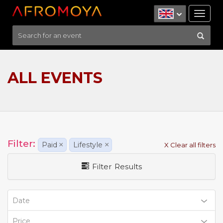
Tog
nav
ALL EVENTS
Filter:
Paid
×
Lifestyle
×
X Clear all filters
Filter Results
Date
Price