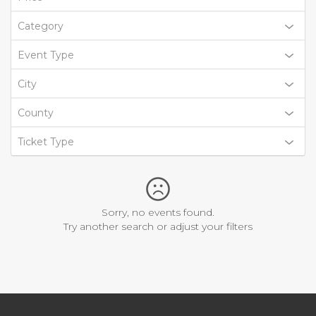
Category
Event Type
City
County
Ticket Type
Sorry, no events found.
Try another search or adjust your filters