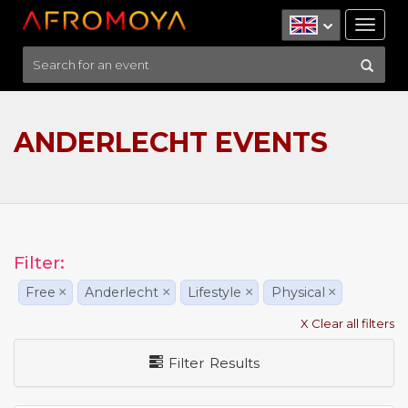
Tog
nav
ANDERLECHT EVENTS
Filter:
Free
×
Anderlecht
×
Lifestyle
×
Physical
×
X Clear all filters
Filter Results