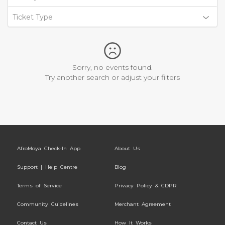
Ticket Type
Sorry, no events found.
Try another search or adjust your filters
AfroMoya Check-In App
About Us
Support | Help Centre
Blog
Terms of Service
Privacy Policy & GDPR
Community Guidelines
Merchant Agreement
Contact Us
How It Works