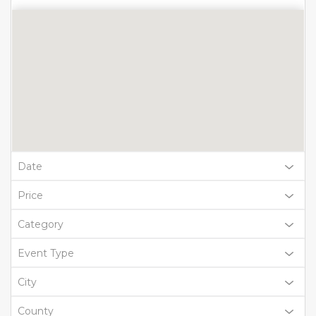
Date
Price
Category
Event Type
City
County