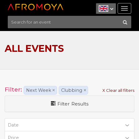
Tog
nav
ALL EVENTS
Filter:
Next Week
×
Clubbing
×
X Clear all filters
Filter Results
Date
Price