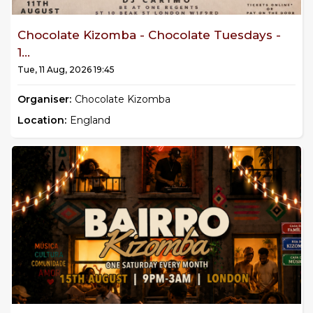
Chocolate Kizomba - Chocolate Tuesdays -
1...
Tue, 11 Aug, 2026 19:45
Organiser:
Chocolate Kizomba
Location:
England