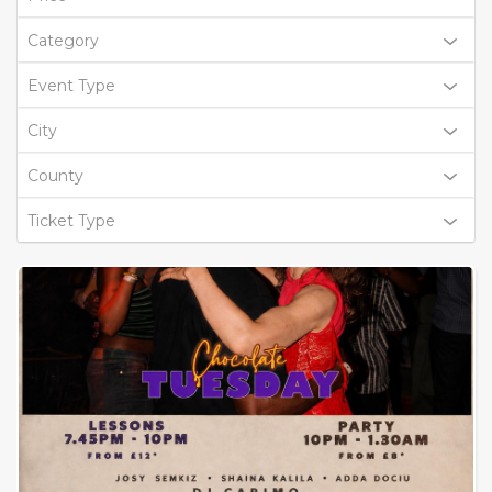
Category
Event Type
City
County
Ticket Type