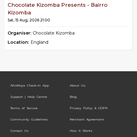
Chocolate Kizomba Presents - Bairro
Kizomba
Sat, 15 Aug, 2026 21:00
Organiser:
Chocolate Kizomba
Location:
England
AfroMoya Check-In App
About Us
Support | Help Centre
Blog
Terms of Service
Privacy Policy & GDPR
Community Guidelines
Merchant Agreement
Contact Us
How It Works