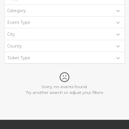
Category
Event Type
City
County
Ticket Type
Sorry, no events found.
Try another search or adjust your filters