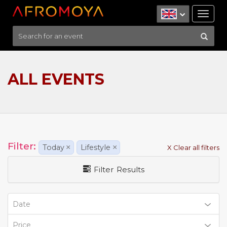
Tog
nav
ALL EVENTS
Filter:
Today
×
Lifestyle
×
X Clear all filters
Filter Results
Date
Price