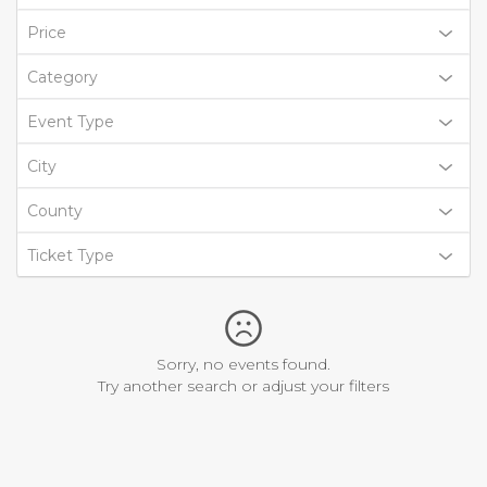
Price
Category
Event Type
City
County
Ticket Type
Sorry, no events found.
Try another search or adjust your filters