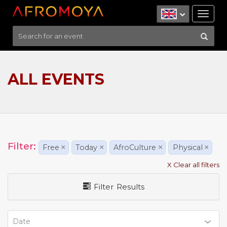
Tog
nav
ALL EVENTS
Filter:
Free
×
Today
×
AfroCulture
×
Physical
×
X Clear all filters
Filter Results
Date