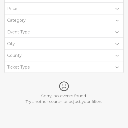
Price
Category
Event Type
City
County
Ticket Type
Sorry, no events found.
Try another search or adjust your filters