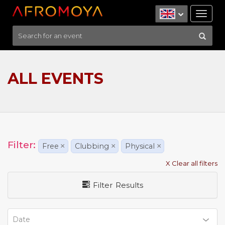
Tog
nav
ALL EVENTS
Filter:
Free
×
Clubbing
×
Physical
×
X Clear all filters
Filter Results
Date