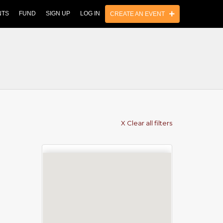
NTS
FUND
SIGN UP
LOG IN
CREATE AN EVENT
X Clear all filters