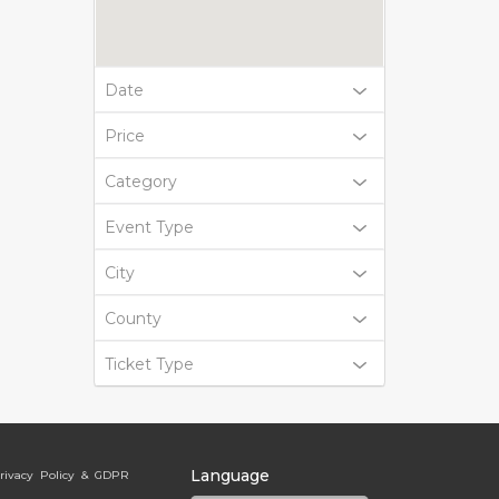
Date
Price
Category
Event Type
City
County
Ticket Type
Language
rivacy Policy & GDPR