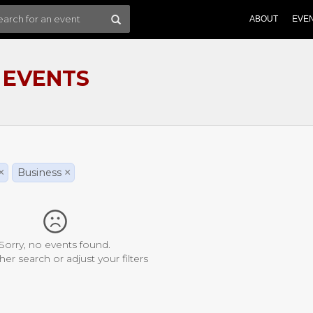
ABOUT
EVE
 EVENTS
×
Business
×
Sorry, no events found.
her search or adjust your filters