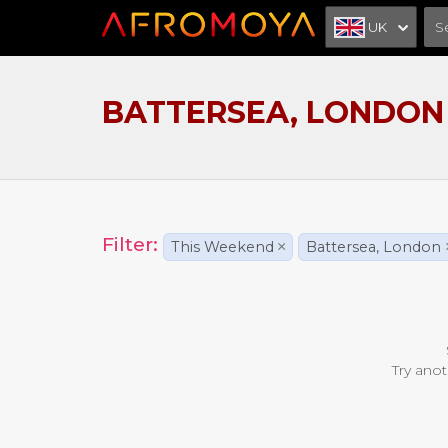
UK
BATTERSEA, LONDON
Filter:
This Weekend
×
Battersea, London
Try anot