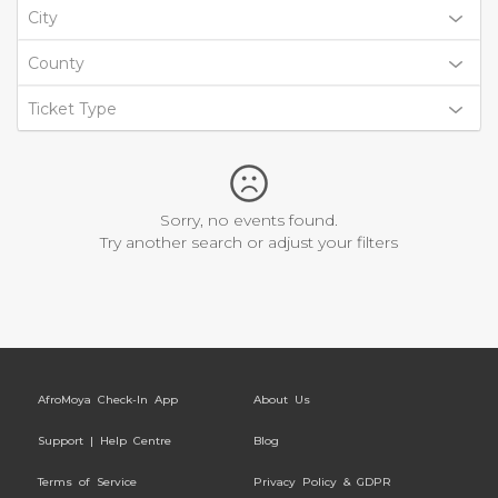
City
County
Ticket Type
Sorry, no events found.
Try another search or adjust your filters
AfroMoya Check-In App
About Us
Support | Help Centre
Blog
Terms of Service
Privacy Policy & GDPR