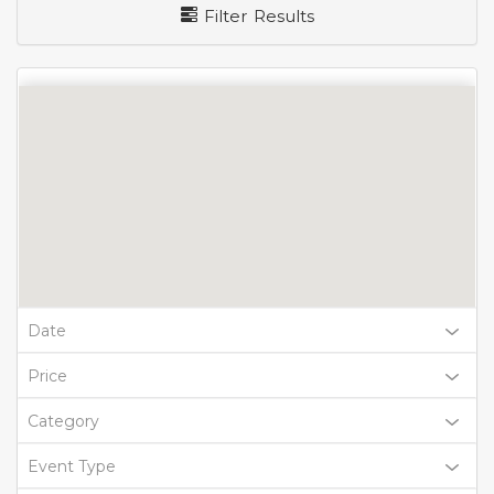
Filter Results
Date
Price
Category
Event Type