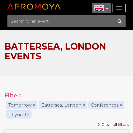
Tog
nav
BATTERSEA, LONDON
EVENTS
Filter:
Tomorrow
×
Battersea, London
×
Conferences
×
Physical
×
X Clear all filters