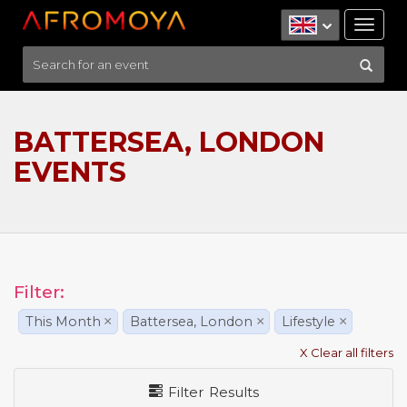
Tog
nav
BATTERSEA, LONDON
EVENTS
Filter:
This Month
×
Battersea, London
×
Lifestyle
×
X Clear all filters
Filter Results