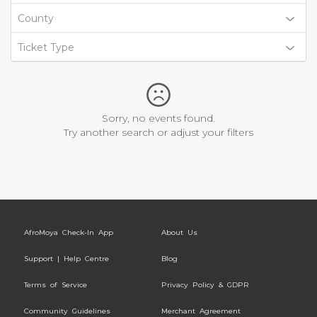
County
Ticket Type
Sorry, no events found.
Try another search or adjust your filters
AfroMoya Check-In App
About Us
Support | Help Centre
Blog
Terms of Service
Privacy Policy & GDPR
Community Guidelines
Merchant Agreement