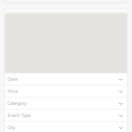
Date
Price
Category
Event Type
City