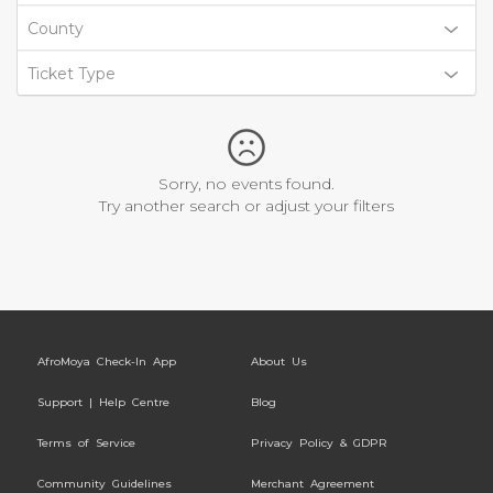
County
Ticket Type
Sorry, no events found.
Try another search or adjust your filters
AfroMoya Check-In App
About Us
Support | Help Centre
Blog
Terms of Service
Privacy Policy & GDPR
Community Guidelines
Merchant Agreement