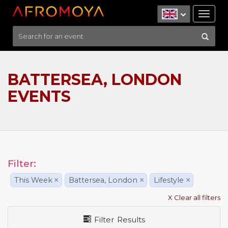
Tog
nav
BATTERSEA, LONDON
EVENTS
Filter:
This Week
×
Battersea, London
×
Lifestyle
×
X Clear all filters
Filter Results