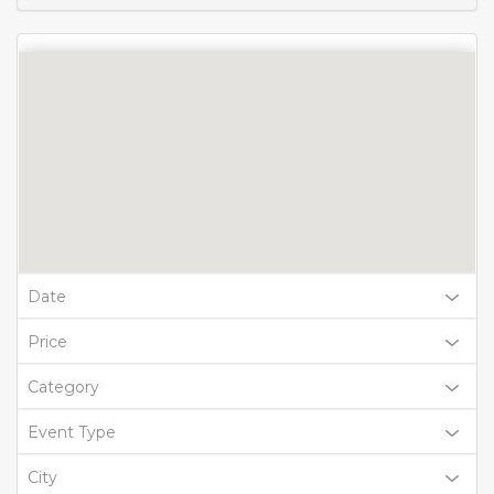
Date
Price
Category
Event Type
City