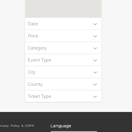
Date
Price
Category
Event Type
City
County
Ticket Type
Language
rivacy Policy & GDPR