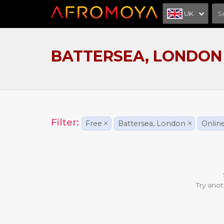
UK
BATTERSEA, LONDON
Filter:
Free
×
Battersea, London
×
Onlin
Try anot