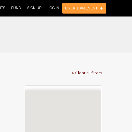
NTS
FUND
SIGN UP
LOG IN
CREATE AN EVENT
X Clear all filters