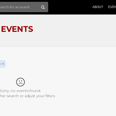
ABOUT
EVE
 EVENTS
e
×
Sorry, no events found.
her search or adjust your filters