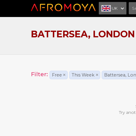
UK
BATTERSEA, LONDON
Filter:
Free
×
This Week
×
Battersea, Lo
Try anot