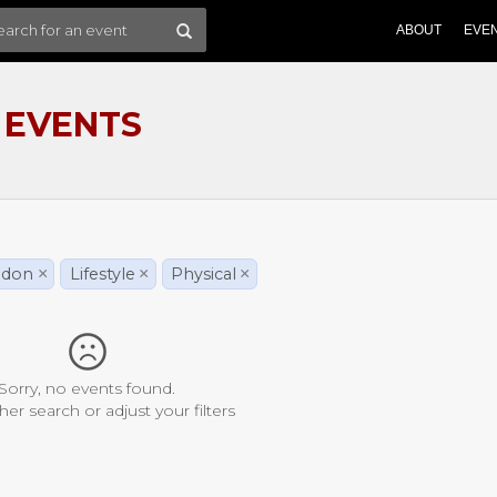
ABOUT
EVE
 EVENTS
ndon
×
Lifestyle
×
Physical
×
Sorry, no events found.
her search or adjust your filters