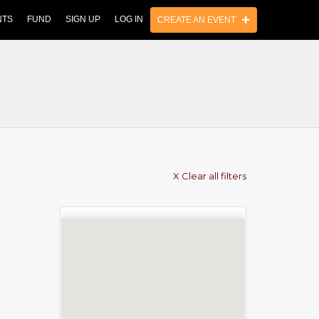
NTS
FUND
SIGN UP
LOG IN
CREATE AN EVENT
X Clear all filters