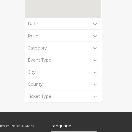
Date
Price
Category
Event Type
City
County
Ticket Type
Language
rivacy Policy & GDPR