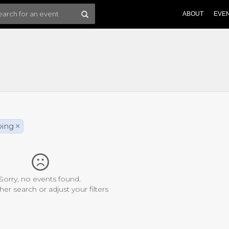
ABOUT
EVE
bing
×
Sorry, no events found.
her search or adjust your filters