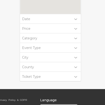
Date
Price
Category
Event Type
City
County
Ticket Type
Language
rivacy Policy & GDPR