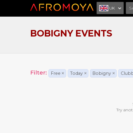
UK
BOBIGNY EVENTS
Filter:
Free
×
Today
×
Bobigny
×
Club
Try anot