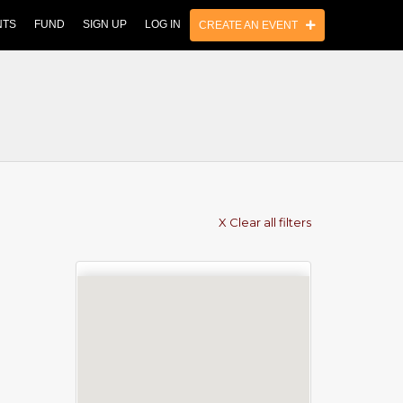
NTS
FUND
SIGN UP
LOG IN
CREATE AN EVENT
X Clear all filters