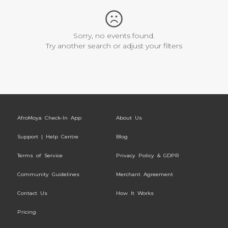
Sorry, no events found.
Try another search or adjust your filters
AfroMoya Check-In App
About Us
Support | Help Centre
Blog
Terms of Service
Privacy Policy & GDPR
Community Guidelines
Merchant Agreement
Contact Us
How It Works
Pricing