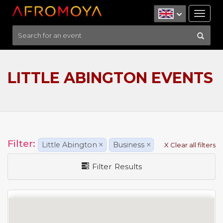
Tog
nav
LITTLE ABINGTON EVENTS
Filter:
Little Abington
×
Business
×
X Clear all filters
Filter Results