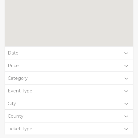
Date
Price
Category
Event Type
City
County
Ticket Type