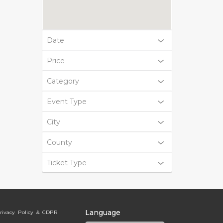
Date
Price
Category
Event Type
City
County
Ticket Type
Language
rivacy Policy & GDPR