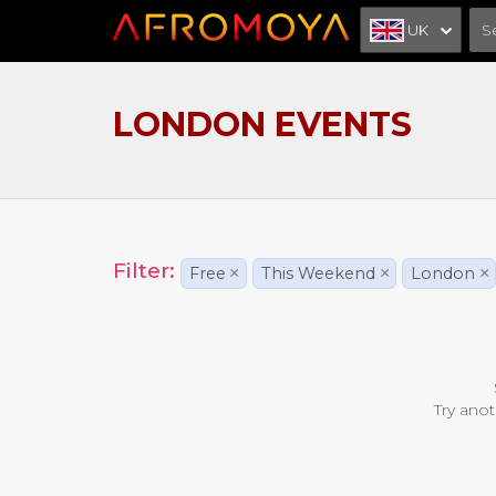
UK
LONDON EVENTS
Filter:
Free
×
This Weekend
×
London
×
Try anot