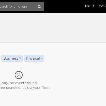
ABOUT
EVE
Business
×
Physical
×
Sorry, no events found.
her search or adjust your filters