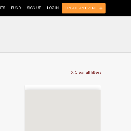
NTS
FUND
SIGN UP
LOG IN
CREATE AN EVENT
X Clear all filters