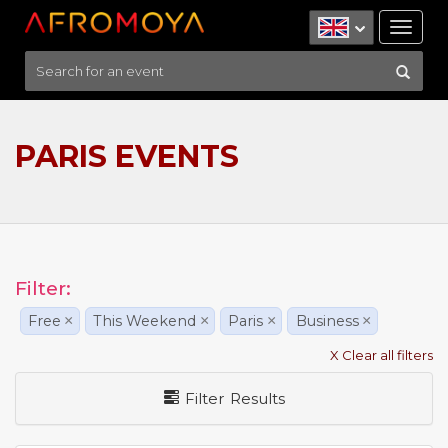
Tog
nav
PARIS EVENTS
Filter:
Free
×
This Weekend
×
Paris
×
Business
×
X Clear all filters
Filter Results