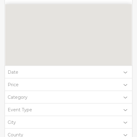
Date
Price
Category
Event Type
City
County