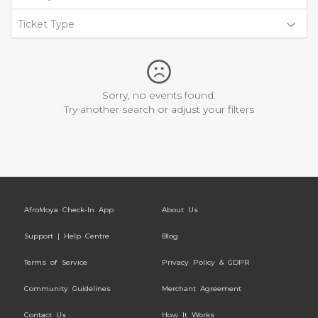
Ticket Type
Sorry, no events found.
Try another search or adjust your filters
AfroMoya Check-In App
About Us
Support | Help Centre
Blog
Terms of Service
Privacy Policy & GDPR
Community Guidelines
Merchant Agreement
Contact Us
How It Works