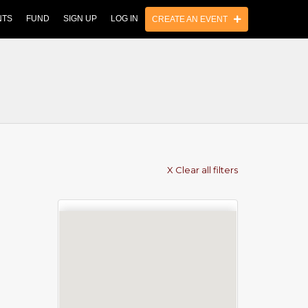
NTS
FUND
SIGN UP
LOG IN
CREATE AN EVENT
X Clear all filters