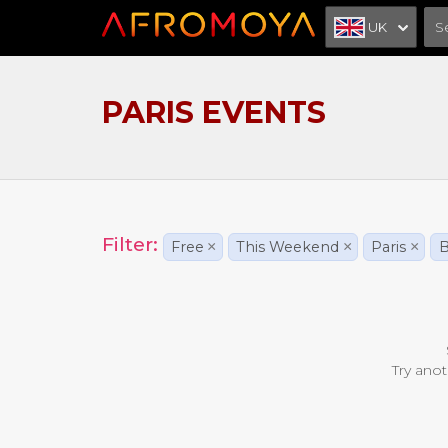
UK
PARIS EVENTS
Filter:
Free
×
This Weekend
×
Paris
×
B
Try anot