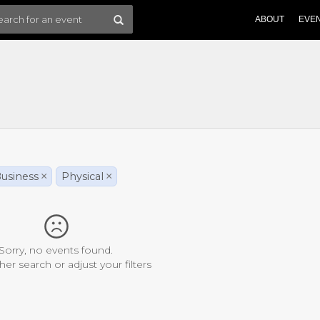
ABOUT
EVE
usiness
×
Physical
×
Sorry, no events found.
her search or adjust your filters