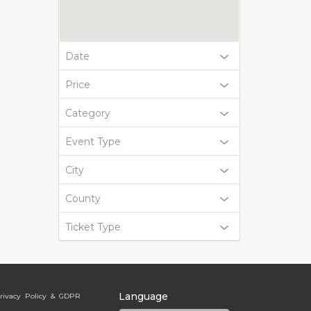
Date
Price
Category
Event Type
City
County
Ticket Type
Language
rivacy Policy & GDPR