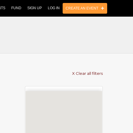
NTS
FUND
SIGN UP
LOG IN
CREATE AN EVENT
X Clear all filters