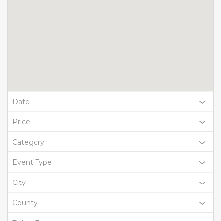
Date
Price
Category
Event Type
City
County