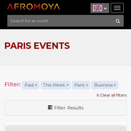
Tog
nav
PARIS EVENTS
Filter:
Paid
×
This Week
×
Paris
×
Business
×
X Clear all filters
Filter Results