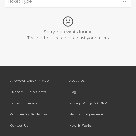
Ticket Type
Sorry, no events found.
Try another search or adjust your filters
AfroMoya Check-In App
About Us
Support | Help Centre
Blog
Terms of Service
Privacy Policy & GDPR
Community Guidelines
Merchant Agreement
Contact Us
How It Works