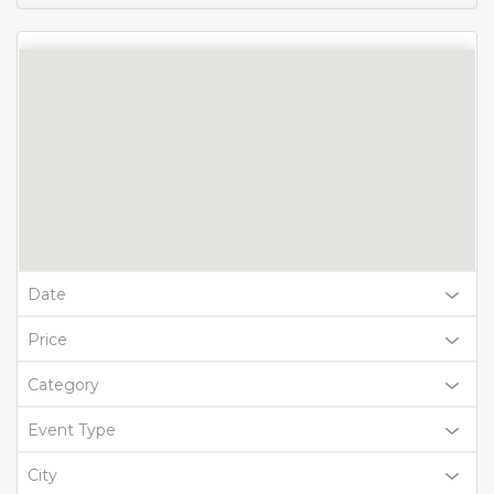
Date
Price
Category
Event Type
City