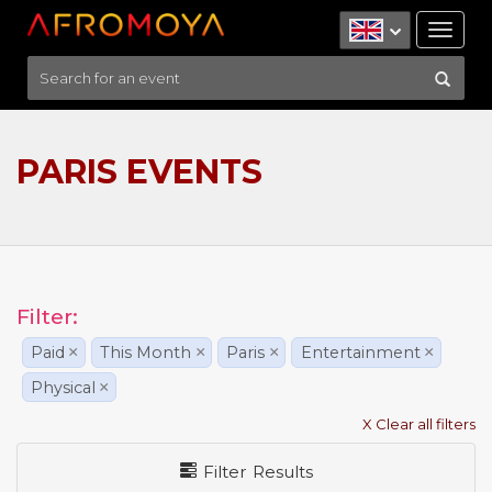
Tog
nav
PARIS EVENTS
Filter:
Paid
×
This Month
×
Paris
×
Entertainment
×
Physical
×
X Clear all filters
Filter Results