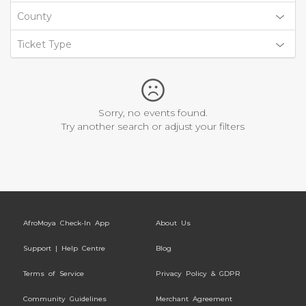
County
Ticket Type
Sorry, no events found.
Try another search or adjust your filters
AfroMoya Check-In App
About Us
Support | Help Centre
Blog
Terms of Service
Privacy Policy & GDPR
Community Guidelines
Merchant Agreement