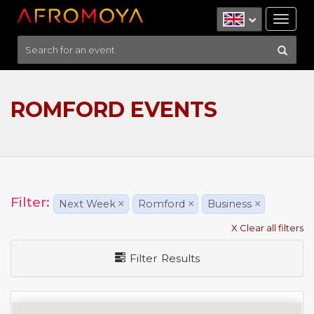
Tog
nav
ROMFORD EVENTS
Filter:
Next Week
×
Romford
×
Business
×
X Clear all filters
Filter Results