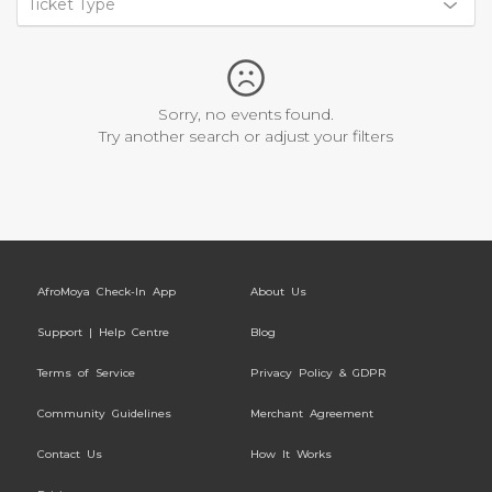
Ticket Type
Sorry, no events found.
Try another search or adjust your filters
AfroMoya Check-In App
About Us
Support | Help Centre
Blog
Terms of Service
Privacy Policy & GDPR
Community Guidelines
Merchant Agreement
Contact Us
How It Works