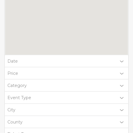
Date
Price
Category
Event Type
City
County