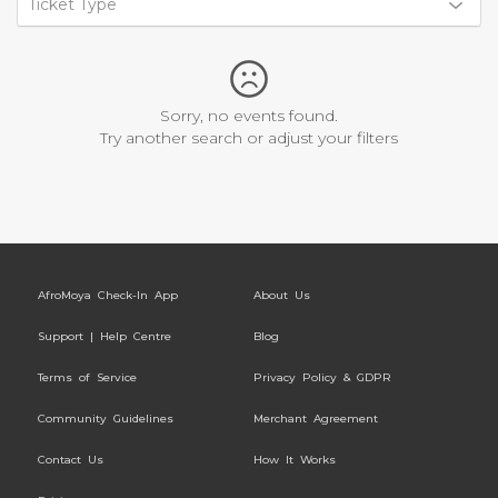
Ticket Type
Sorry, no events found.
Try another search or adjust your filters
AfroMoya Check-In App
About Us
Support | Help Centre
Blog
Terms of Service
Privacy Policy & GDPR
Community Guidelines
Merchant Agreement
Contact Us
How It Works