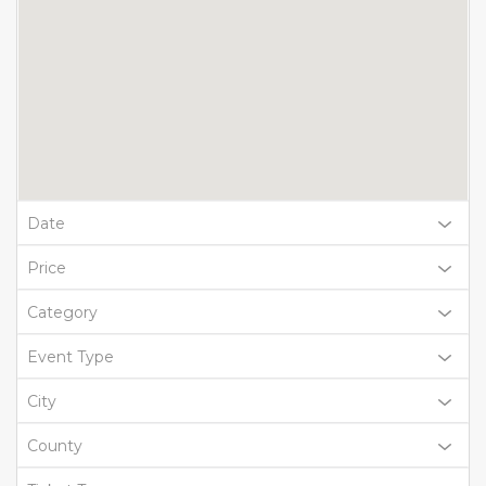
Date
Price
Category
Event Type
City
County