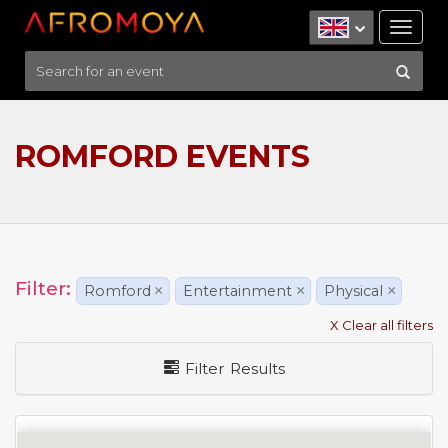
Tog
nav
ROMFORD EVENTS
Filter:
Romford
×
Entertainment
×
Physical
×
X Clear all filters
Filter Results