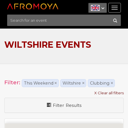
Tog
nav
WILTSHIRE EVENTS
Filter:
This Weekend
×
Wiltshire
×
Clubbing
×
X Clear all filters
Filter Results