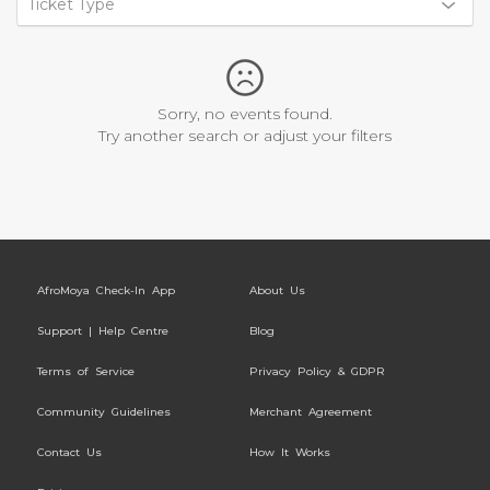
Ticket Type
Sorry, no events found.
Try another search or adjust your filters
AfroMoya Check-In App
About Us
Support | Help Centre
Blog
Terms of Service
Privacy Policy & GDPR
Community Guidelines
Merchant Agreement
Contact Us
How It Works