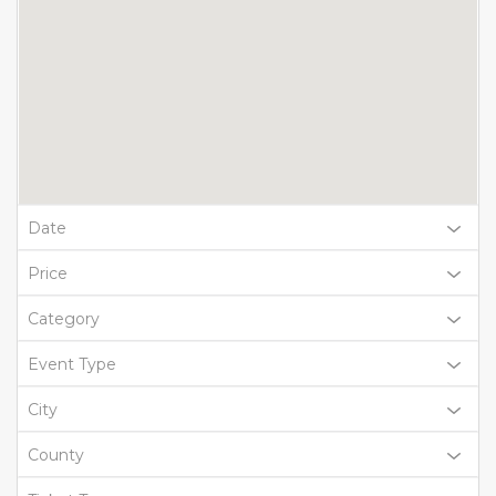
Date
Price
Category
Event Type
City
County